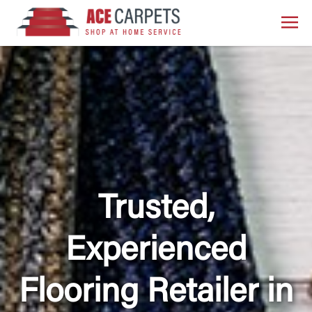
Trusted,
Experienced
Flooring Retailer in