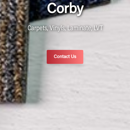
Corby
Carpets, Vinyls, Laminate, LVT
Contact Us